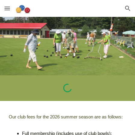
Skip to main content
Skip to navigation
Our club fees for the 2026 summer season are as follows:
Full membership (includes use of club bowls):