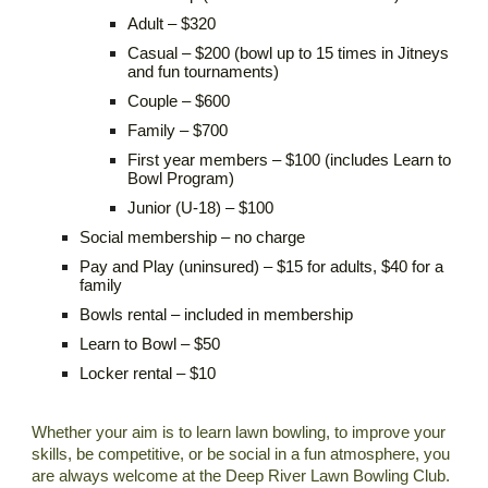
Adult – $320
Casual – $200 (bowl up to 15 times in Jitneys
and fun tournaments)
Couple – $600
Family – $700
First year members – $100 (includes Learn to
Bowl Program)
Junior (U-18) – $100
Social membership
–
no charge
Pay and Play (uninsured) – $15 for adults, $40 for a
family
Bowls rental – included in membership
Learn to Bowl – $50
Locker rental – $10
Whether your aim is to learn lawn bowling, to improve your
skills, be competitive, or be social in a fun atmosphere, you
are always welcome at the Deep River Lawn Bowling Club.