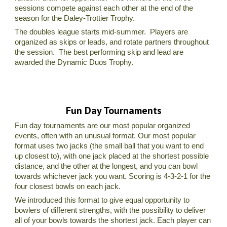
sessions compete against each other at the end of the
season for the Daley-Trottier Trophy.
The doubles league starts mid-summer. Players are
organized as skips or leads, and rotate partners throughout
the session. The best performing skip and lead are
awarded the Dynamic Duos Trophy.
Fun Day Tournaments
Fun day tournaments are our most popular organized
events, often with an unusual format. Our most popular
format uses two jacks (the small ball that you want to end
up closest to), with one jack placed at the shortest possible
distance, and the other at the longest, and you can bowl
towards whichever jack you want. Scoring is 4-3-2-1 for the
four closest bowls on each jack.
We introduced this format to give equal opportunity to
bowlers of different strengths, with the possibility to deliver
all of your bowls towards the shortest jack. Each player can