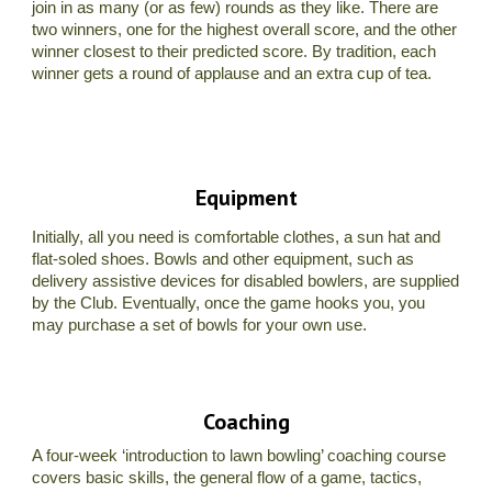
join in as many (or as few) rounds as they like. There are
two winners, one for the highest overall score, and the other
winner closest to their predicted score. By tradition, each
winner gets a round of applause and an extra cup of tea.
Equipment
Initially, all you need is comfortable clothes, a sun hat and
flat-soled shoes. Bowls and other equipment, such as
delivery assistive devices for disabled bowlers, are supplied
by the Club. Eventually, once the game hooks you, you
may purchase a set of bowls for your own use.
Coaching
A four-week ‘introduction to lawn bowling’ coaching course
covers basic skills, the general flow of a game, tactics,