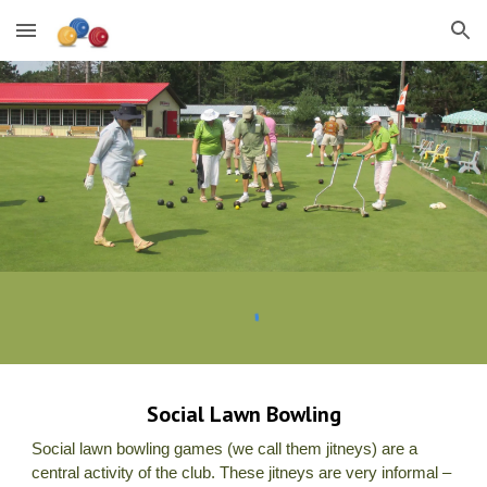
Skip to main content
Skip to navigation
Social Lawn Bowling
Social lawn bowling games (we call them jitneys) are a
central activity of the club. These jitneys are very informal –