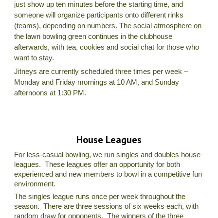
just show up ten minutes before the starting time, and
someone will organize participants onto different rinks
(teams), depending on numbers. The social atmosphere on
the lawn bowling green continues in the clubhouse
afterwards, with tea, cookies and social chat for those who
want to stay.
Jitneys are currently scheduled three times per week –
Monday and Friday mornings at 10 AM, and Sunday
afternoons at 1:30 PM.
House Leagues
For less-casual bowling, we run singles and doubles house
leagues. These leagues offer an opportunity for both
experienced and new members to bowl in a competitive fun
environment.
The singles league runs once per week throughout the
season. There are three sessions of six weeks each, with
random draw for opponents. The winners of the three